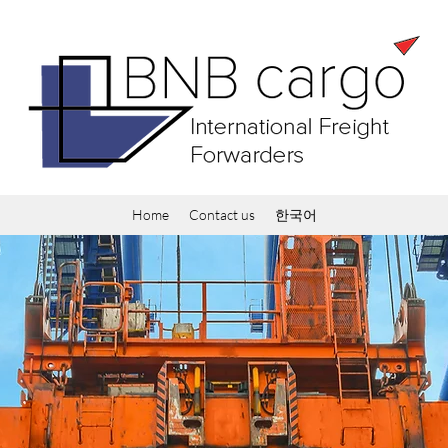
Home
Contact us
한국어