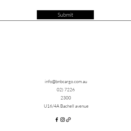
Submit
info@bnbcargo.com.au
02) 7226
2300
U16/4A Bachell avenue