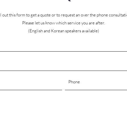
ll out this form to get a quote or to request an over the phone consultati
Please let us know which service you are after.
(English and Korean speakers available)