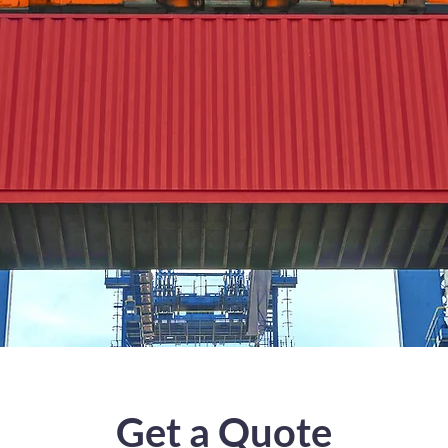
Get a Quote