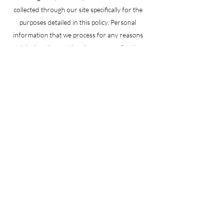
collected through our site specifically for the
purposes detailed in this policy. Personal
information that we process for any reasons
won’t be kept longer than is necessary for those
purposes. We will take reasonable measures to
prevent the loss or misuse of your personal
information (e.g. encryption).
Learn More
info@bnbcargo.com.au
02) 7226 2300
U16/4A Bachell avenue