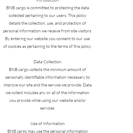
BNB cargo is committed to protecting the data
collected pertaining to our users. This policy
details the collection, use, and protection of
personal information we receive from site visitors.
By entering our website you consent to our use
of cookies as pertaining to the terms of this policy.
Data Collection
BNB cargo collects the minimum amount of
personally identifiable information necessary to
improve our site and the service we provide. Data
we collect includes any or all of the information
you provide while using our website and/or
services.
Use of Information
BNB cargo may use the personal information