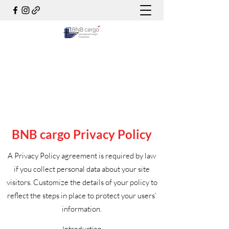
BNB cargo Privacy Policy
A Privacy Policy agreement is required by law
if you collect personal data about your site
visitors. Customize the details of your policy to
reflect the steps in place to protect your users’
information.
Introduction